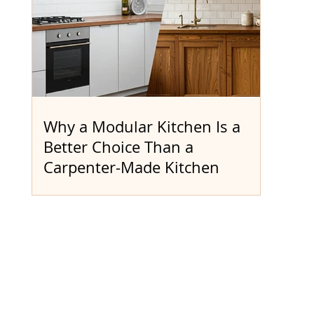
Why a Modular Kitchen Is a
Better Choice Than a
Carpenter-Made Kitchen
When it comes to creating your ideal
kitchen, should you go with a modular
kitchen from a trusted provider like Dee
Modular or rely on a traditional carpenter?
Let’s explore the real challenges of
carpenter-made kitchens and see how
modular solutions bring greater value,
quality, and efficiency. Traditional