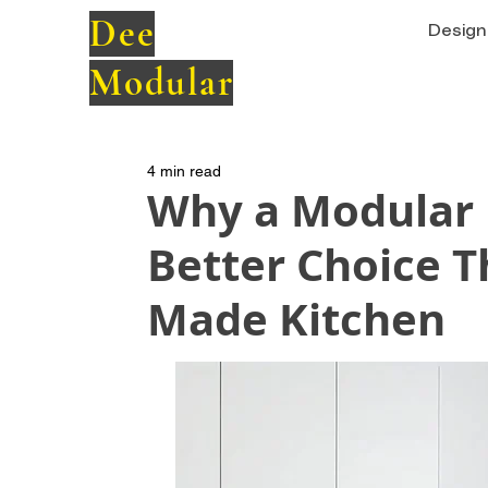
Dee
Design 
Modular
4 min read
Why a Modular K
Better Choice T
Made Kitchen