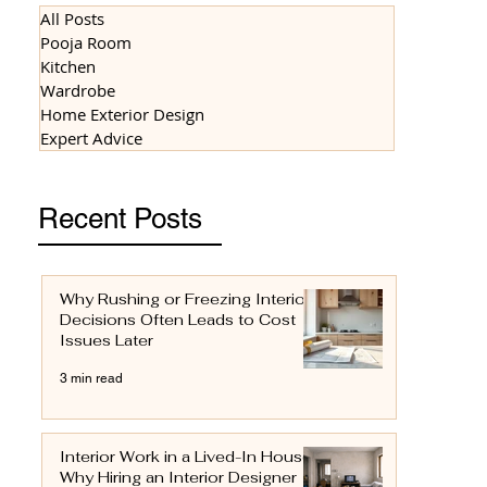
All Posts
Pooja Room
Kitchen
Wardrobe
Home Exterior Design
Expert Advice
Recent Posts
Why Rushing or Freezing Interior
Decisions Often Leads to Cost
Issues Later
3 min read
Interior Work in a Lived-In House:
Why Hiring an Interior Designer