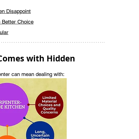
en Disappoint
 Better Choice
ular
 Comes with Hidden 
penter can mean dealing with: