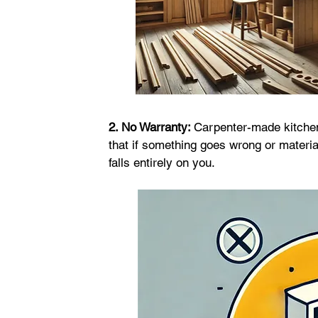
2. No Warranty: 
Carpenter-made kitchen
that if something goes wrong or material
falls entirely on you.