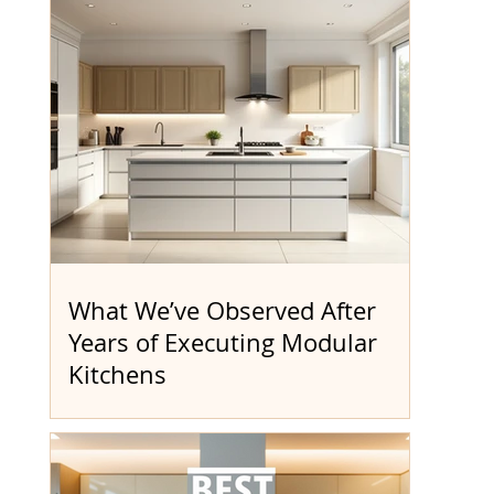
What We’ve Observed After
Years of Executing Modular
Kitchens
The Quotation Stage Always Feels Simple
At the start, most quotations look
straightforward. A figure is shared—often