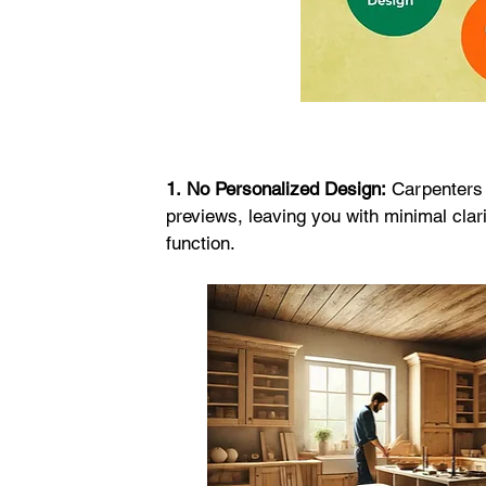
1.
No Personalized Design:
 Carpenters 
previews, leaving you with minimal clari
function.