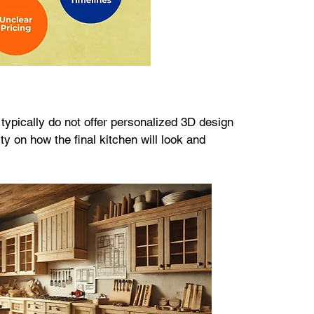
typically do not offer personalized 3D design 
ty on how the final kitchen will look and 