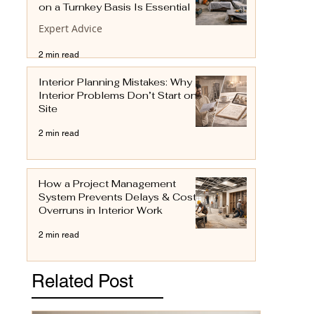
on a Turnkey Basis Is Essential
Expert Advice
2 min read
Interior Planning Mistakes: Why
Interior Problems Don’t Start on
Site
2 min read
How a Project Management
System Prevents Delays & Cost
Overruns in Interior Work
2 min read
Related Post