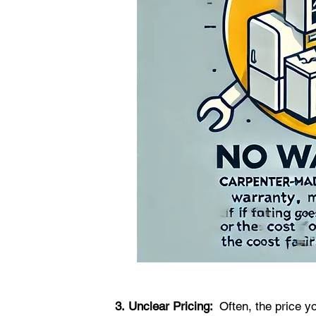
3.
Unclear Pricing:  
Often, the price yo