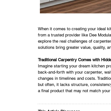
When it comes to creating your ideal ki
from a trusted provider like Dee Modular
explore the real challenges of carpent
solutions bring greater value, quality, an
Traditional Carpentry Comes with Hidd
Imagine starting your dream kitchen pro
back-and-forth with your carpenter, wait
changes in timelines and costs. Traditi
but often, it lacks structure, consistency
a final product that may not match your 