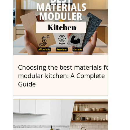
based on a per...
Choosing the best materials for
modular kitchen: A Complete
Guide
Designing your dream kitchen can feel
overwhelming with so many choices
available. That’s why we created this
Modular Kitchen Materials...