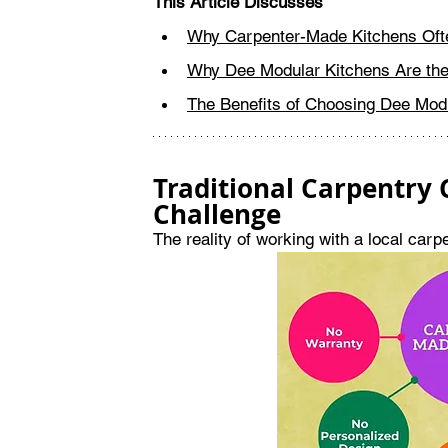
This Article Discusses
Why Carpenter-Made Kitchens Oft
Why Dee Modular Kitchens Are the
The Benefits of Choosing Dee Mod
Traditional Carpentry
Challenge
The reality of working with a local car