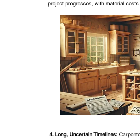
project progresses, with material costs 
 4. Long, Uncertain Timelines:
 Carpente