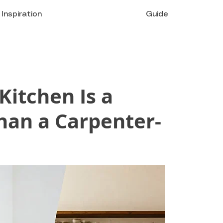
Inspiration
Guide
itchen Is a
han a Carpenter-