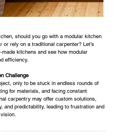
tchen, should you go with a modular kitchen 
 or rely on a traditional carpenter? Let’s 
er-made kitchens and see how modular 
d efficiency.
en Challenge
ject, only to be stuck in endless rounds of 
ing for materials, and facing constant 
onal carpentry may offer custom solutions, 
, and predictability, leading to frustration and 
vision.