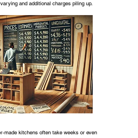
varying and additional charges piling up.
r-made kitchens often take weeks or even 