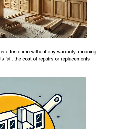
s often come without any warranty, meaning 
s fail, the cost of repairs or replacements 