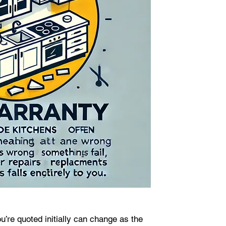
u’re quoted initially can change as the 