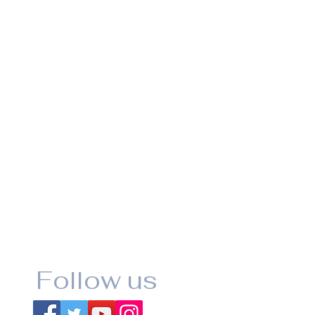
Follow us