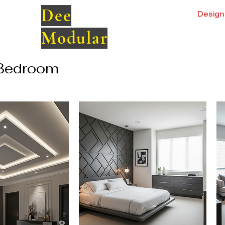
Dee
Design 
Modular
Bedroom