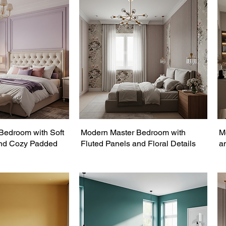
Bedroom with Soft
Modern Master Bedroom with
M
and Cozy Padded
Fluted Panels and Floral Details
a