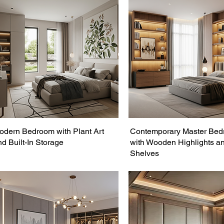
odern Bedroom with Plant Art
Contemporary Master Be
nd Built-In Storage
with Wooden Highlights a
Shelves