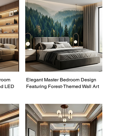
droom
Elegant Master Bedroom Design
nd LED
Featuring Forest-Themed Wall Art