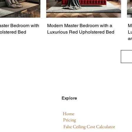
ster Bedroom with
Modern Master Bedroom with a
M
olstered Bed
Luxurious Red Upholstered Bed
L
a
Explore
Home
Pricing
False Ceiling Cost Calculator