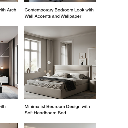
ith Arch
Contemporary Bedroom Look with
Wall Accents and Wallpaper
ith
Minimalist Bedroom Design with
Soft Headboard Bed