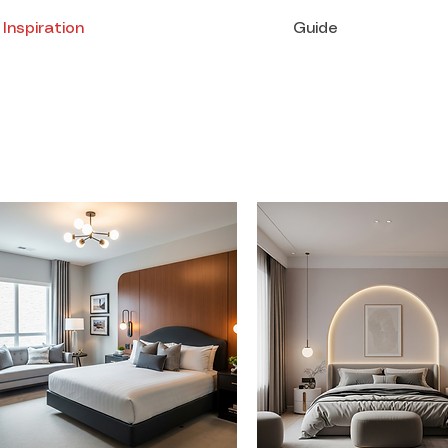
Inspiration
Guide