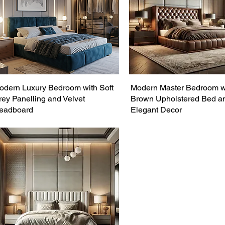
odern Luxury Bedroom with Soft
Modern Master Bedroom w
rey Panelling and Velvet
Brown Upholstered Bed a
eadboard
Elegant Decor