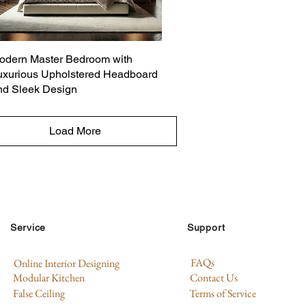
odern Master Bedroom with
uxurious Upholstered Headboard
nd Sleek Design
Load More
Service
Support
FAQs
Online Interior Designing
Modular Kitchen
Contact Us
False Ceiling
Terms of Service