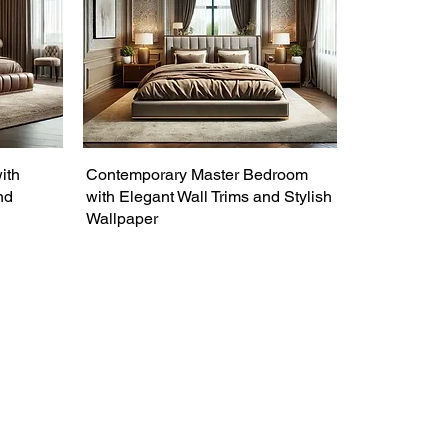
ith
Contemporary Master Bedroom
nd
with Elegant Wall Trims and Stylish
Wallpaper