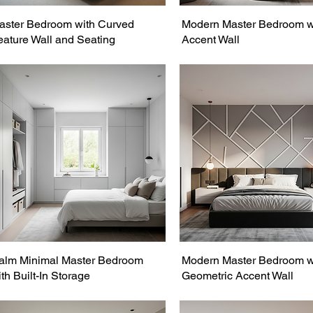
aster Bedroom with Curved
Modern Master Bedroom w
eature Wall and Seating
Accent Wall
alm Minimal Master Bedroom
Modern Master Bedroom w
th Built-In Storage
Geometric Accent Wall