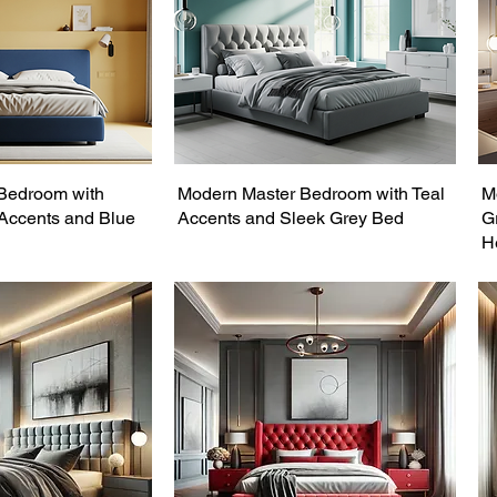
Bedroom with
Modern Master Bedroom with Teal
M
 Accents and Blue
Accents and Sleek Grey Bed
G
H