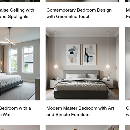
lse Ceiling with
Contemporary Bedroom Design
M
and Spotlights
with Geometric Touch
F
Bedroom with a
Modern Master Bedroom with Art
C
e Wall
and Simple Furniture
wi