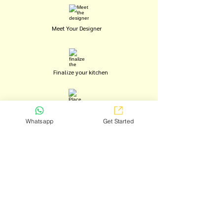
Meet Your Designer
Finalize your kitchen
Place your order
Whatsapp
Get Started
Installation begins
Move in and enjoy
BOOK FREE CONSULTATION