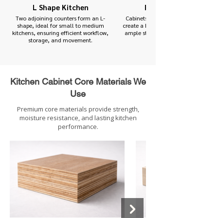
L Shape Kitchen
Parallel Kitchen
Two adjoining counters form an L-
Cabinets and counters on three side
shape, ideal for small to medium
create a highly functional kitchen wi
kitchens, ensuring efficient workflow,
ample storage and countertop spac
storage, and movement.
Kitchen Cabinet Core Materials We
Use
Premium core materials provide strength,
moisture resistance, and lasting kitchen
performance.