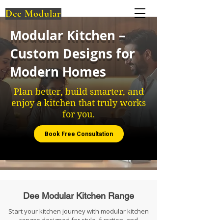
Dee Modular
Modular Kitchen –
Custom Designs for
Modern Homes
Plan better, build smarter, and
enjoy a kitchen that truly works
for you.
Book Free Consultation
Dee Modular Kitchen Range
Start your kitchen journey with modular kitchen