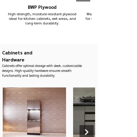
BWP Plywood
High-strength, moisture-resistant plywood
Waterproof, termite-proof mater
ideal for kitchen cabinets, wet areas, and
for sink units and areas expose
long-term durability.
Cabinets and
Hardware
Cabinets offer optimal storage with sleek, customizable
designs. High-quality hardware ensures smooth
functionality and lasting durability.