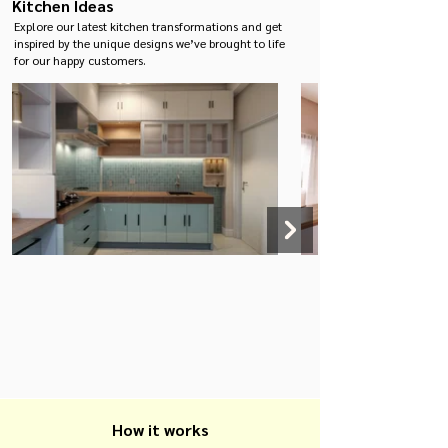
Kitchen Ideas
applications where
traditional wood may
Explore our latest kitchen transformations and get
not perform as well.
inspired by the unique designs we’ve brought to life
for our happy customers.
How it works