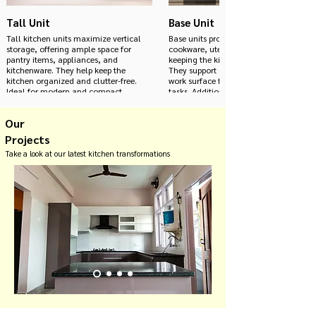
Tall Unit
Base Unit
Tall kitchen units maximize vertical
Base units provide essential storage spa
storage, offering ample space for
cookware, utensils, and kitchen essenti
pantry items, appliances, and
keeping the kitchen organized and clutt
kitchenware. They help keep the
They support countertops, offering a st
kitchen organized and clutter-free.
work surface for food preparation and 
Ideal for modern and compact
tasks. Additionally, base units can be
kitchens, these units enhance
customized with various finishes and d
functionality and aesthetic appeal.
match the overall aesthetic of the mod
Our
kitchen, enhancing both functionality
style.
Projects
Take a look at our latest kitchen transformations