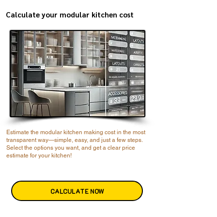
Calculate your modular kitchen cost
Estimate the modular kitchen making cost in the most
transparent way—simple, easy, and just a few steps.
Select the options you want, and get a clear price
estimate for your kitchen!
CALCULATE NOW