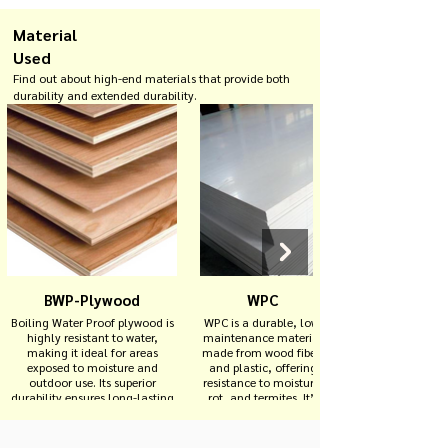
Material
Used
Find out about high-end materials that provide both
durability and extended durability.
BWP-Plywood
WPC
Boiling Water Proof plywood is
WPC is a durable, low-
highly resistant to water,
maintenance material
making it ideal for areas
made from wood fibers
exposed to moisture and
and plastic, offering
outdoor use. Its superior
resistance to moisture,
durability ensures long-lasting
rot, and termites. It’s
performance in extreme
ideal for outdoor
conditions.
decking, fencing, and
other exterior