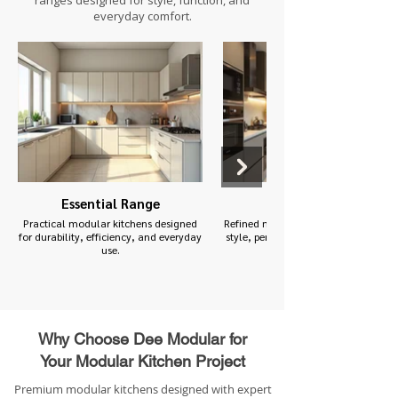
ranges designed for style, function, and
everyday comfort.
Essential Range
Premium Range
Practical modular kitchens designed
Refined modular kitchens designed f
for durability, efficiency, and everyday
style, performance, and functionalit
use.
Why Choose Dee Modular for
Your Modular Kitchen Project
Premium modular kitchens designed with expert