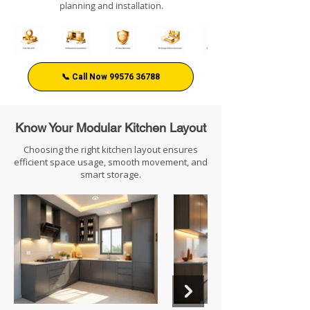
planning and installation.
📞 Call Now 99576 36788
Know Your Modular Kitchen Layout
Choosing the right kitchen layout ensures
efficient space usage, smooth movement, and
smart storage.