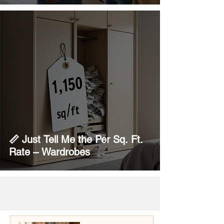
📏 Just Tell Me the Per Sq. Ft.
Rate – Wardrobes