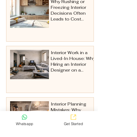
Why Rushing or
Freezing Interior
Decisions Often
Leads to Cost
Issues Later
Interior Work in a
Lived-In House: Why
Hiring an Interior
Designer on a
Turnkey Basis Is
Essential
Interior Planning
Mistakes: Why
Interior Problems
Don’t Start on Site
Whatsapp
Get Started