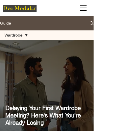
Dee Modular
Guide
Wardrobe
All Posts
Pooja Room
Kitchen
Wardrobe
Home
Exterior
Design
Expert
Advice
Delaying Your First Wardrobe
Meeting? Here's What You're
Already Losing