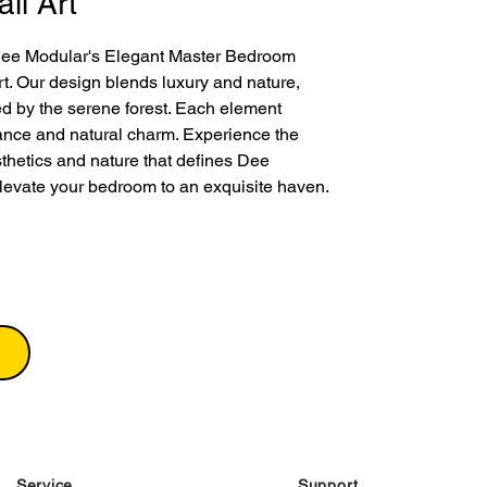
ll Art
Dee Modular's Elegant Master Bedroom 
t. Our design blends luxury and nature, 
red by the serene forest. Each element 
nce and natural charm. Experience the 
thetics and nature that defines Dee 
levate your bedroom to an exquisite haven.
Service
Support