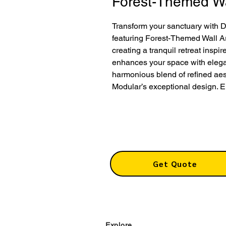
Forest-Themed Wa
Transform your sanctuary with 
featuring Forest-Themed Wall Ar
creating a tranquil retreat inspi
enhances your space with elega
harmonious blend of refined aes
Modular’s exceptional design. E
Get Quote
Explore