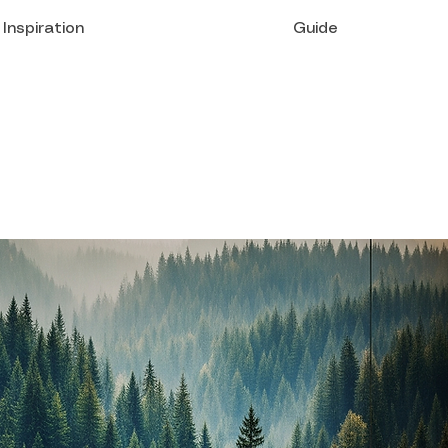
Inspiration
Guide