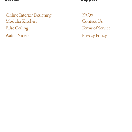
FAQs
Online Interior Designing
Modular Kitchen
Contact Us
False Ceiling
Terms of Service
Watch Video
Privacy Policy