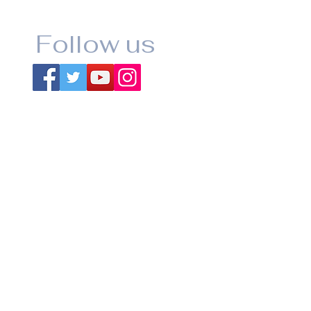
Follow us