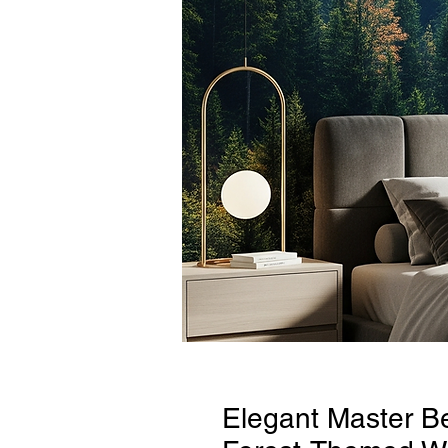
Elegant Master B