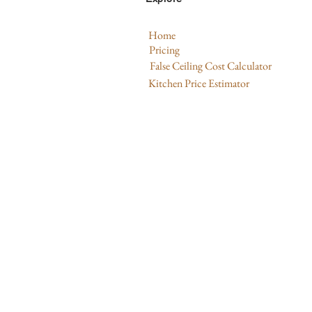
Home
Pricing
False Ceiling Cost Calculator
Kitchen Price Estimator