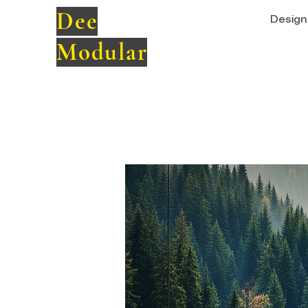
Dee
Design 
Modular