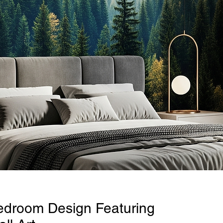
edroom Design Featuring