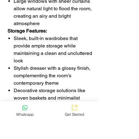
Large windows with sheer curtains
allow natural light to flood the room,
creating an airy and bright
atmosphere
Storage Features:
Sleek, built-in wardrobes that
provide ample storage while
maintaining a clean and uncluttered
look
Stylish dresser with a glossy finish,
complementing the room’s
contemporary theme
Decorative storage solutions like
woven baskets and minimalist
shelving for both function and design
Room Highlights:
Whatsapp
Get Started
The combination of bold red
upholstery, soft textures, and neutral
elements creates a perfect balance