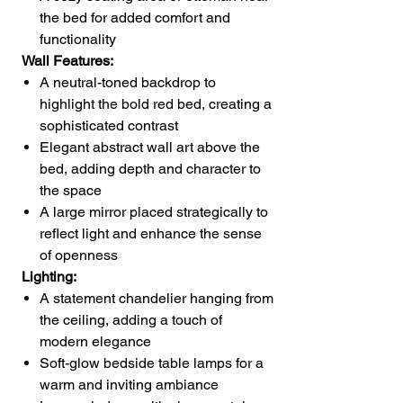
the bed for added comfort and
functionality
Wall Features:
A neutral-toned backdrop to
highlight the bold red bed, creating a
sophisticated contrast
Elegant abstract wall art above the
bed, adding depth and character to
the space
A large mirror placed strategically to
reflect light and enhance the sense
of openness
Lighting:
A statement chandelier hanging from
the ceiling, adding a touch of
modern elegance
Soft-glow bedside table lamps for a
warm and inviting ambiance