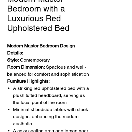
Bedroom with a
Luxurious Red
Upholstered Bed
Modern Master Bedroom Design
Details:
Style:
Contemporary
Room Dimension:
Spacious and well-
balanced for comfort and sophistication
Furniture Highlights:
A striking red upholstered bed with a
plush tufted headboard, serving as
the focal point of the room
Minimalist bedside tables with sleek
designs, enhancing the modern
aesthetic
A cozy seating area or ottoman near