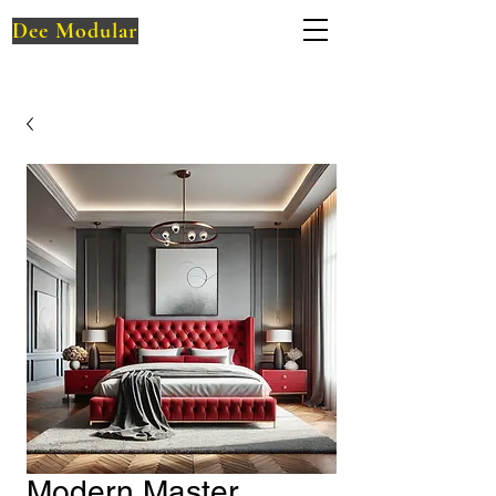
Dee Modular
Modern Master