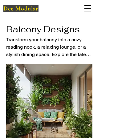
Dee Modular
Balcony Designs
Transform your balcony into a cozy
reading nook, a relaxing lounge, or a
stylish dining space. Explore the latest
balcony designs and smart small-
space ideas with Dee Modular