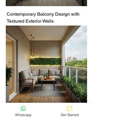
Contemporary Balcony Design with
Textured Exterior Walls
Elegant Balcony Lounge with
Whatsapp
Get Started
Greenery and Warm Lighting