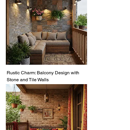
Rustic Charm: Balcony Design with
Stone and Tile Walls