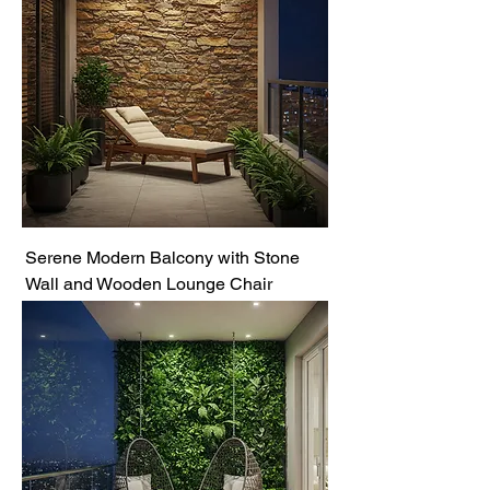
Serene Modern Balcony with Stone
Wall and Wooden Lounge Chair