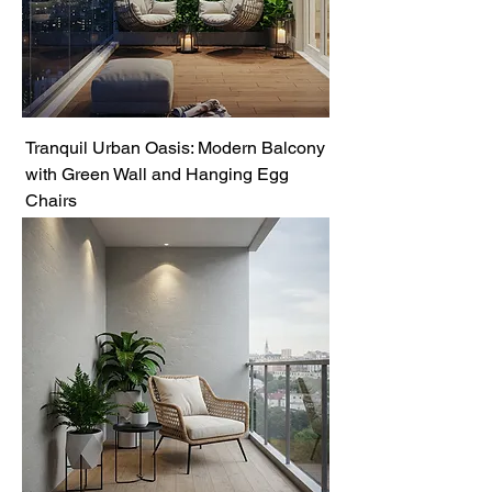
Tranquil Urban Oasis: Modern Balcony
with Green Wall and Hanging Egg
Chairs