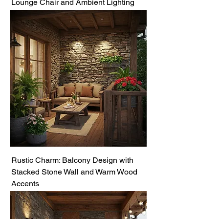
Lounge Chair and Ambient Lighting
Rustic Charm: Balcony Design with
Stacked Stone Wall and Warm Wood
Accents