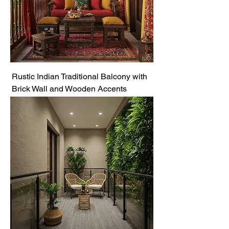
Rustic Indian Traditional Balcony with
Brick Wall and Wooden Accents