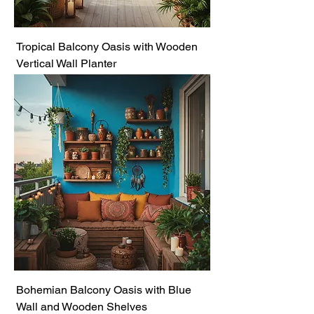
Tropical Balcony Oasis with Wooden
Vertical Wall Planter
Bohemian Balcony Oasis with Blue
Wall and Wooden Shelves