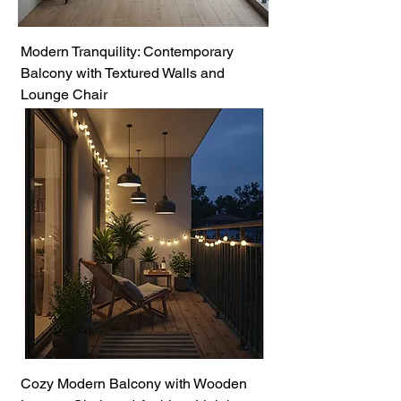
Modern Tranquility: Contemporary
Balcony with Textured Walls and
Lounge Chair
Cozy Modern Balcony with Wooden