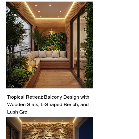
Tropical Retreat: Balcony Design with
Wooden Slats, L-Shaped Bench, and
Lush Gre