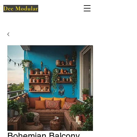
Dee Modular
Bohemian Balcony