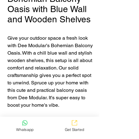
Oasis with Blue Wall
and Wooden Shelves
Give your outdoor space a fresh look 
with Dee Modular's Bohemian Balcony 
Oasis. With a chill blue wall and stylish 
wooden shelves, this setup is all about 
comfort and relaxation. Our solid 
craftsmanship gives you a perfect spot 
to unwind. Spruce up your home with 
this cute and practical balcony oasis 
from Dee Modular. It's super easy to 
boost your home's vibe.
Get Quote
Whatsapp
Get Started