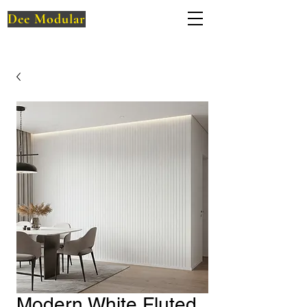
Dee Modular
Modern White Fluted