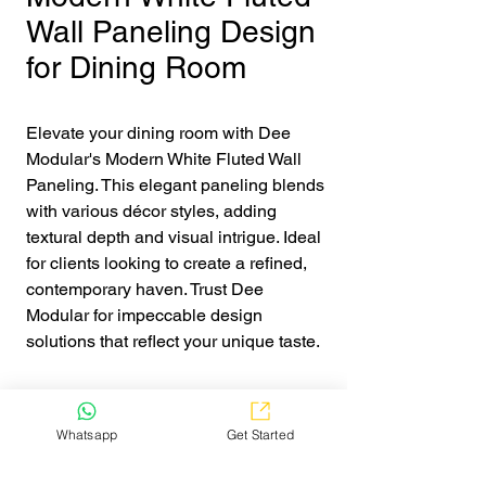
Wall Paneling Design
for Dining Room
Elevate your dining room with Dee 
Modular's Modern White Fluted Wall 
Paneling. This elegant paneling blends 
with various décor styles, adding 
textural depth and visual intrigue. Ideal 
for clients looking to create a refined, 
contemporary haven. Trust Dee 
Modular for impeccable design 
solutions that reflect your unique taste.
Get Quote
Whatsapp
Get Started