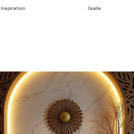
Inspiration
Guide