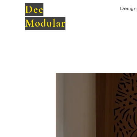
Dee
Design 
Modular