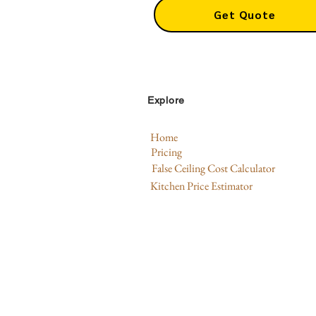
Get Quote
Explore
Home
Pricing
False Ceiling Cost Calculator
Kitchen Price Estimator