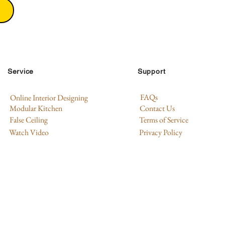
Service
Support
FAQs
Online Interior Designing
Modular Kitchen
Contact Us
False Ceiling
Terms of Service
Watch Video
Privacy Policy