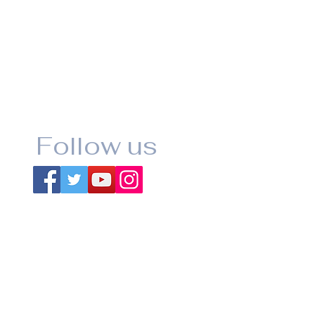
Follow us