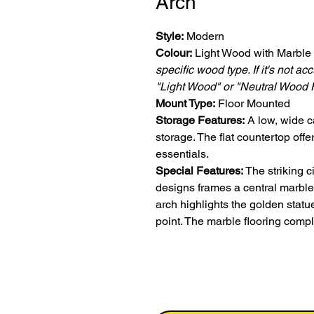
Arch
Style:
Modern
Colour:
Light Wood with Marble
specific wood type. If it's not a
"Light Wood" or "Neutral Wood F
Mount Type:
Floor Mounted
Storage Features:
A low, wide c
storage. The flat countertop off
essentials.
Special Features:
The striking c
designs frames a central marble 
arch highlights the golden stat
point. The marble flooring compl