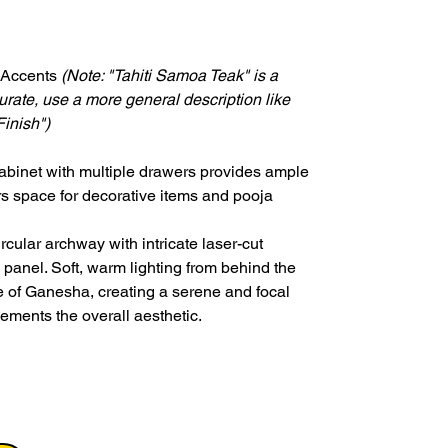
 Accents
(Note: "Tahiti Samoa Teak" is a
ccurate, use a more general description like
inish")
abinet with multiple drawers provides ample
ers space for decorative items and pooja
ircular archway with intricate laser-cut
panel. Soft, warm lighting from behind the
ue of Ganesha, creating a serene and focal
ements the overall aesthetic.