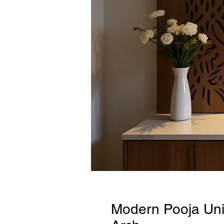
Modern Pooja Unit