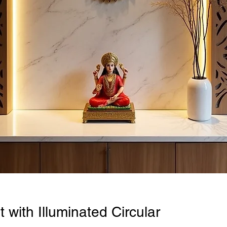
 with Illuminated Circular