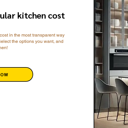
ular kitchen cost
cost in the most transparent way
Select the options you want, and
chen!
NOW