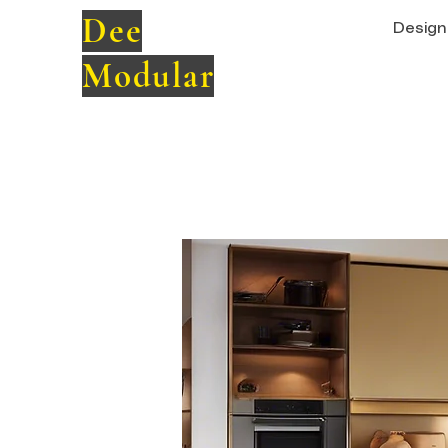
Dee
Design 
Modular