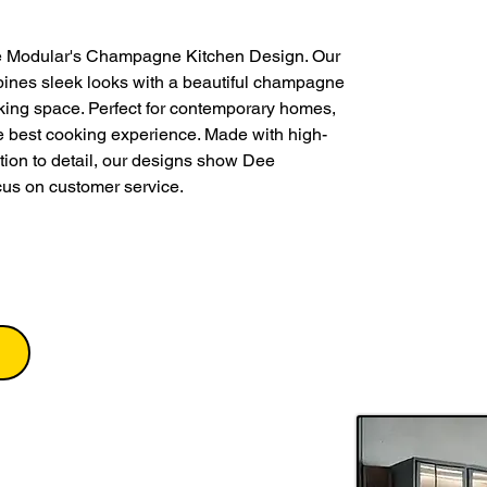
e Modular's Champagne Kitchen Design. Our 
nes sleek looks with a beautiful champagne 
king space. Perfect for contemporary homes, 
the best cooking experience. Made with high-
tion to detail, our designs show Dee 
cus on customer service.