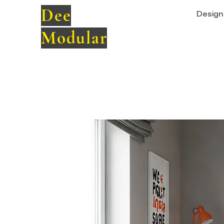
Dee
Design 
Modular