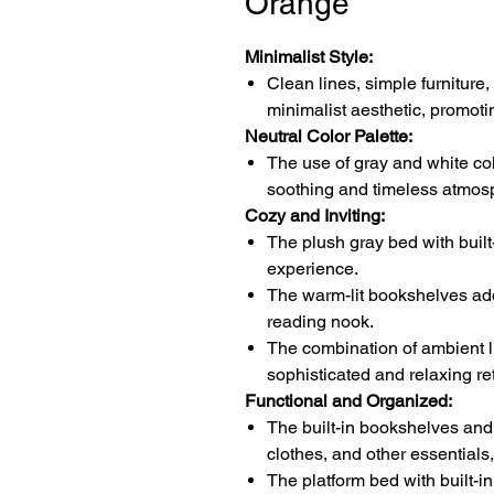
Orange
Minimalist Style:
Clean lines, simple furniture
minimalist aesthetic, promoti
Neutral Color Palette:
The use of gray and white colo
soothing and timeless atmos
Cozy and Inviting:
The plush gray bed with built
experience.
The warm-lit bookshelves ad
reading nook.
The combination of ambient li
sophisticated and relaxing ret
Functional and Organized:
The built-in bookshelves and
clothes, and other essentials,
The platform bed with built-i