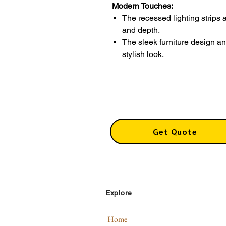
Modern Touches:
The recessed lighting strips 
and depth.
The sleek furniture design a
stylish look.
Get Quote
Explore
Home