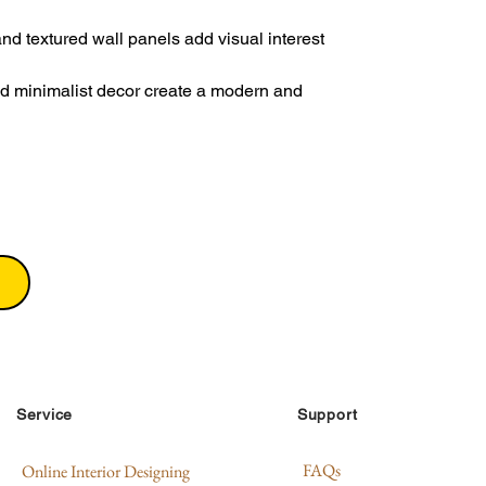
and textured wall panels add visual interest
nd minimalist decor create a modern and
Service
Support
FAQs
Online Interior Designing