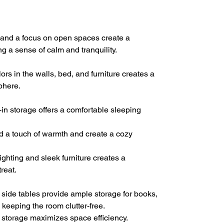
, and a focus on open spaces create a
ng a sense of calm and tranquility.
rs in the walls, bed, and furniture creates a
phere.
-in storage offers a comfortable sleeping
d a touch of warmth and create a cozy
ghting and sleek furniture creates a
reat.
 side tables provide ample storage for books,
 keeping the room clutter-free.
n storage maximizes space efficiency.