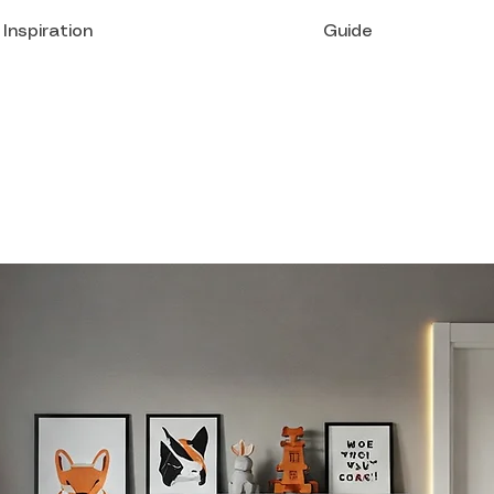
Inspiration
Guide