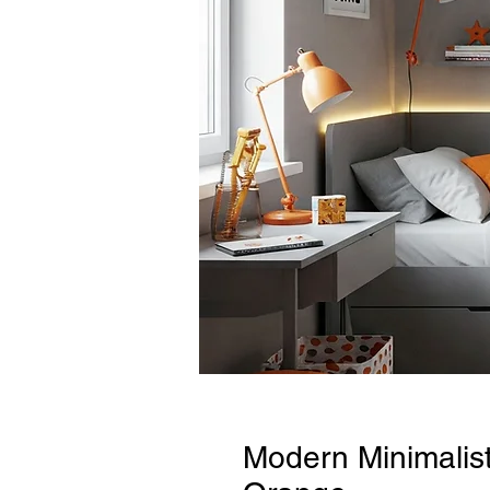
Modern Minimalis