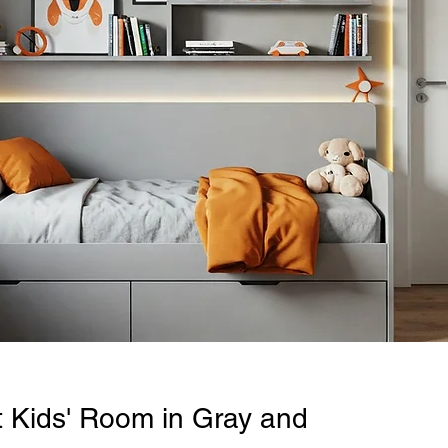
t Kids' Room in Gray and