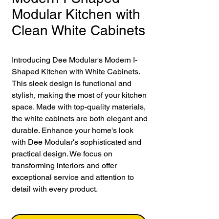
Modular Kitchen with
Clean White Cabinets
Introducing Dee Modular's Modern I-
Shaped Kitchen with White Cabinets. 
This sleek design is functional and 
stylish, making the most of your kitchen 
space. Made with top-quality materials, 
the white cabinets are both elegant and 
durable. Enhance your home's look 
with Dee Modular's sophisticated and 
practical design. We focus on 
transforming interiors and offer 
exceptional service and attention to 
detail with every product.