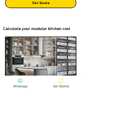
Get Quote
Calculate your modular kitchen cost
Whatsapp
Get Started
Estimate the modular kitchen making cost in the most
transparent way—simple, easy, and just a few steps.
Select the options you want, and get a clear price
estimate for your kitchen!