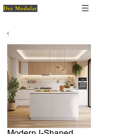
Dee Modular
Modern I-Shaped