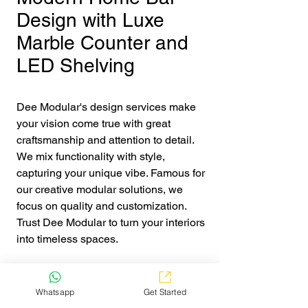
Design with Luxe
Marble Counter and
LED Shelving
Dee Modular's design services make 
your vision come true with great 
craftsmanship and attention to detail. 
We mix functionality with style, 
capturing your unique vibe. Famous for 
our creative modular solutions, we 
focus on quality and customization. 
Trust Dee Modular to turn your interiors 
into timeless spaces.
Get Quote
Whatsapp
Get Started