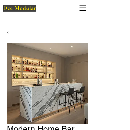
Dee Modular
Modern Home Bar