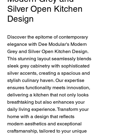
Silver Open Kitchen
Design
Discover the epitome of contemporary 
elegance with Dee Modular's Modern 
Grey and Silver Open Kitchen Design. 
This stunning layout seamlessly blends 
sleek grey cabinetry with sophisticated 
silver accents, creating a spacious and 
stylish culinary haven. Our expertise 
ensures functionality meets innovation, 
delivering a kitchen that not only looks 
breathtaking but also enhances your 
daily living experience. Transform your 
home with a design that reflects 
modern aesthetics and exceptional 
craftsmanship, tailored to your unique 