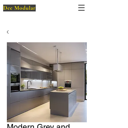
Dee Modular
Modern Grey and