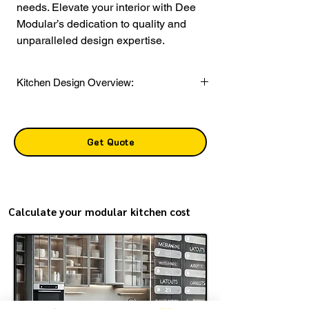
needs. Elevate your interior with Dee 
Modular’s dedication to quality and 
unparalleled design expertise.
Kitchen Design Overview:
Layout:
Open Concept
Style:
Contemporary
Get Quote
Color Scheme:
Base Unit:
111 Grey
Wall and Loft Units:
Pearl Silver
Shutter Finish:
Glossy laminate
Calculate your modular kitchen cost
Countertop Material:
Marble
Storage Solutions:
Includes spacious
cabinets with drawers, a tall unit, and wicker
basket storage