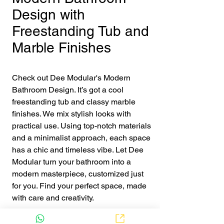
Design with
Freestanding Tub and
Marble Finishes
Check out Dee Modular's Modern 
Bathroom Design. It’s got a cool 
freestanding tub and classy marble 
finishes. We mix stylish looks with 
practical use. Using top-notch materials 
and a minimalist approach, each space 
has a chic and timeless vibe. Let Dee 
Modular turn your bathroom into a 
modern masterpiece, customized just 
for you. Find your perfect space, made 
with care and creativity.