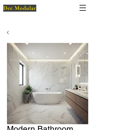
Dee Modular
Modern Bathroom