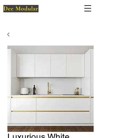
Dee Modular
Luxurious White