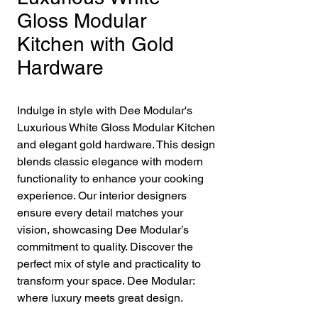
Gloss Modular
Kitchen with Gold
Hardware
Indulge in style with Dee Modular's 
Luxurious White Gloss Modular Kitchen 
and elegant gold hardware. This design 
blends classic elegance with modern 
functionality to enhance your cooking 
experience. Our interior designers 
ensure every detail matches your 
vision, showcasing Dee Modular’s 
commitment to quality. Discover the 
perfect mix of style and practicality to 
transform your space. Dee Modular: 
where luxury meets great design.