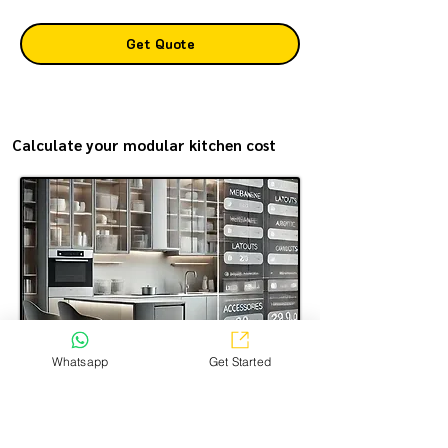
Get Quote
Calculate your modular kitchen cost
Whatsapp
Get Started
Estimate the modular kitchen making cost in the most
transparent way—simple, easy, and just a few steps.
Select the options you want, and get a clear price
estimate for your kitchen!