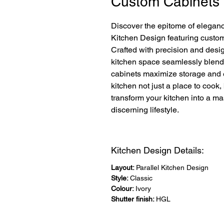
Custom Cabinets
Discover the epitome of eleganc
Kitchen Design featuring custom 
Crafted with precision and design
kitchen space seamlessly blends 
cabinets maximize storage and e
kitchen not just a place to cook,
transform your kitchen into a mas
discerning lifestyle.
Kitchen Design Details:
Layout:
Parallel Kitchen Design
Style:
Classic
Colour:
Ivory
Shutter finish:
HGL