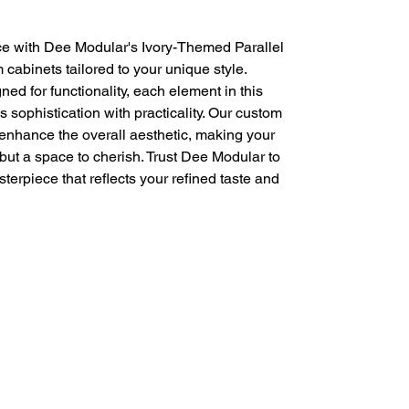
e with Dee Modular's Ivory-Themed Parallel 
cabinets tailored to your unique style. 
ed for functionality, each element in this 
sophistication with practicality. Our custom 
nhance the overall aesthetic, making your 
 but a space to cherish. Trust Dee Modular to 
terpiece that reflects your refined taste and 