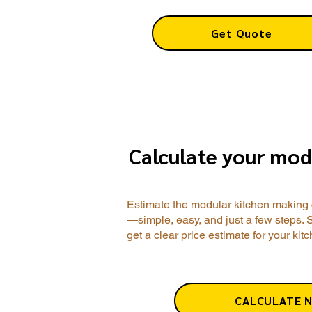
Get Quote
Calculate your mod
Estimate the modular kitchen making 
—simple, easy, and just a few steps. 
get a clear price estimate for your kit
CALCULATE 