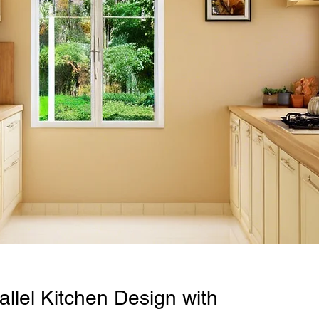
llel Kitchen Design with