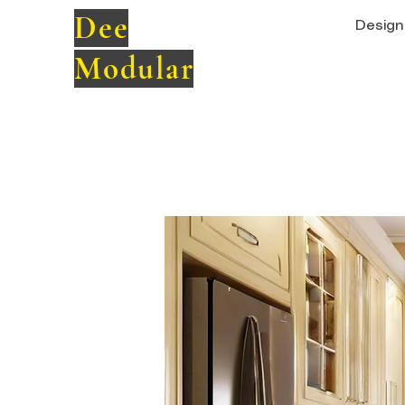
Dee
Design 
Modular