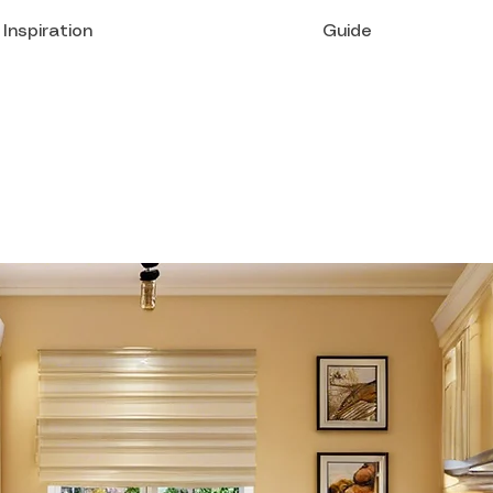
Inspiration
Guide