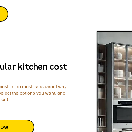
ular kitchen cost
cost in the most transparent way
Select the options you want, and
chen!
NOW