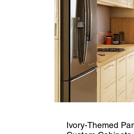
Ivory-Themed Para