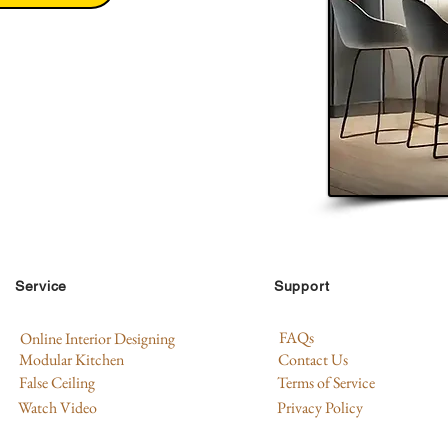
Service
Support
FAQs
Online Interior Designing
Modular Kitchen
Contact Us
False Ceiling
Terms of Service
Watch Video
Privacy Policy