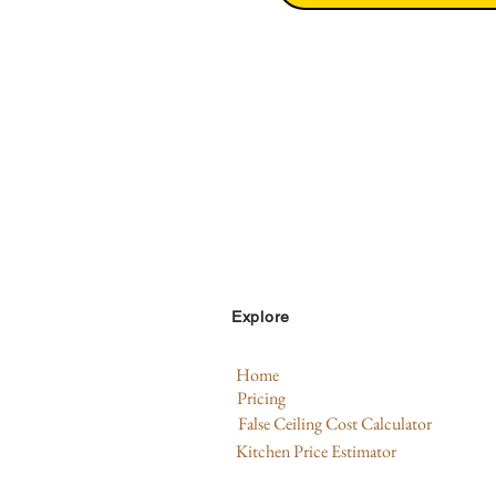
Explore
Home
Pricing
False Ceiling Cost Calculator
Kitchen Price Estimator