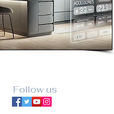
Follow us