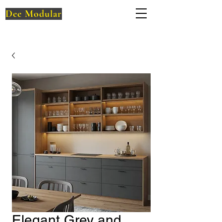
Dee Modular
Elegant Grey and