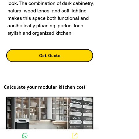
look. The combination of dark cabinetry,
natural wood tones, and soft lighting
makes this space both functional and
aesthetically pleasing, perfect for a
stylish and organized kitchen.
Get Quote
Calculate your modular kitchen cost