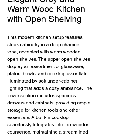
Warm Wood Kitchen
with Open Shelving
This modern kitchen setup features
sleek cabinetry in a deep charcoal
tone, accented with warm wooden
open shelves. The upper open shelves
display an assortment of glassware,
plates, bowls, and cooking essentials,
illuminated by soft under-cabinet
lighting that adds a cozy ambiance. The
lower section includes spacious
drawers and cabinets, providing ample
storage for kitchen tools and other
essentials. A built-in cooktop
seamlessly integrates into the wooden
countertop, maintaining a streamlined