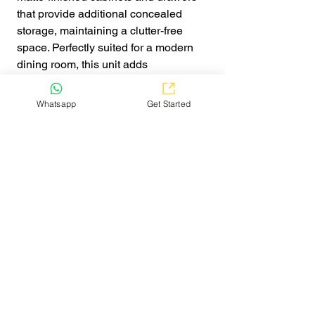
that provide additional concealed
storage, maintaining a clutter-free
space. Perfectly suited for a modern
dining room, this unit adds
sophistication and practicality to any
home.
Whatsapp
Get Started
Get Quote
Explore
Home
Watch Video
Pricing
False Ceiling Cost Calculator
Kitchen Price Estimator
Service
False Ceiling
Online Interior Designing