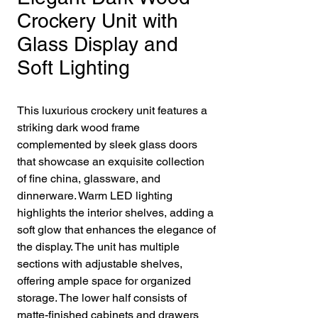
Crockery Unit with
Glass Display and
Soft Lighting
This luxurious crockery unit features a
striking dark wood frame
complemented by sleek glass doors
that showcase an exquisite collection
of fine china, glassware, and
dinnerware. Warm LED lighting
highlights the interior shelves, adding a
soft glow that enhances the elegance of
the display. The unit has multiple
sections with adjustable shelves,
offering ample space for organized
storage. The lower half consists of
matte-finished cabinets and drawers