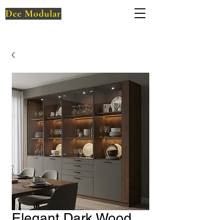
Dee Modular
Elegant Dark Wood