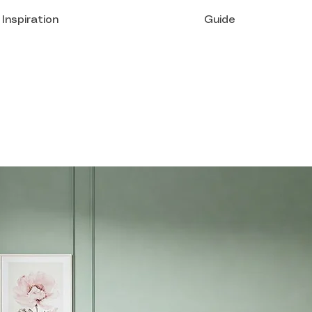
Inspiration
Guide