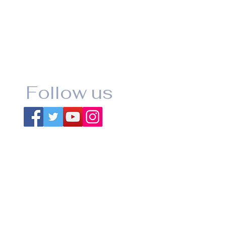
Follow us