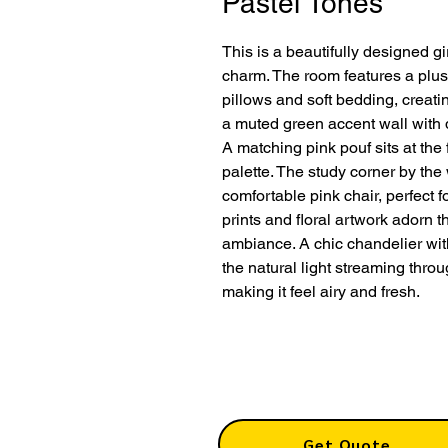
Pastel Tones
This is a beautifully designed 
charm. The room features a plus
pillows and soft bedding, creati
a muted green accent wall with 
A matching pink pouf sits at the
palette. The study corner by th
comfortable pink chair, perfect 
prints and floral artwork adorn 
ambiance. A chic chandelier with
the natural light streaming thro
making it feel airy and fresh.
Get Quote