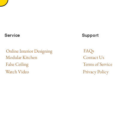
Service
Support
FAQs
Online Interior Designing
Modular Kitchen
Contact Us
False Ceiling
Terms of Service
Watch Video
Privacy Policy