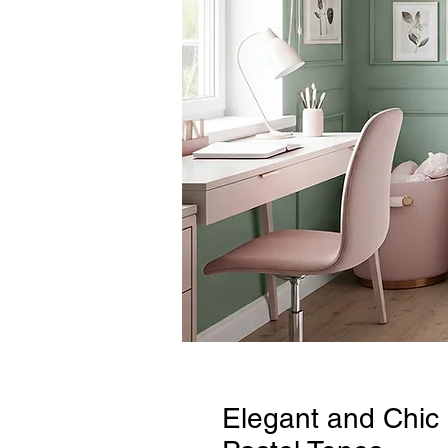
Elegant and Chic 