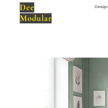
Dee
Design 
Modular