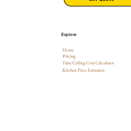
Explore
Home
Pricing
False Ceiling Cost Calculator
Kitchen Price Estimator