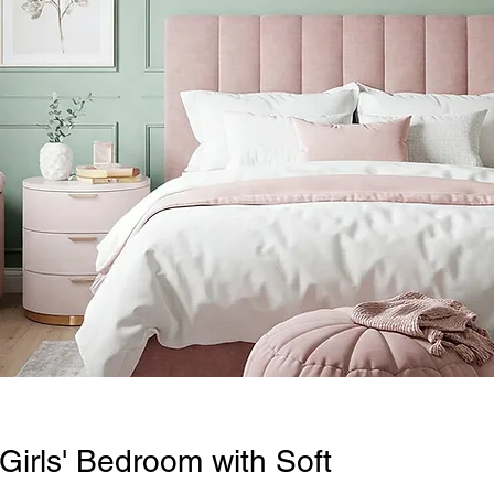
Girls' Bedroom with Soft