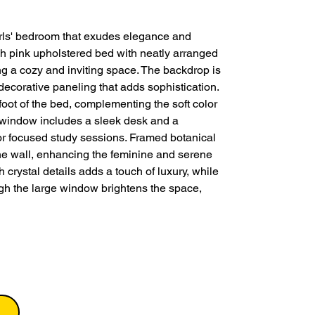
girls' bedroom that exudes elegance and
h pink upholstered bed with neatly arranged
ng a cozy and inviting space. The backdrop is
decorative paneling that adds sophistication.
 foot of the bed, complementing the soft color
e window includes a sleek desk and a
for focused study sessions. Framed botanical
the wall, enhancing the feminine and serene
 crystal details adds a touch of luxury, while
ugh the large window brightens the space,