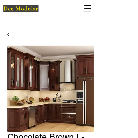
Dee Modular
Chocolate Brown L-