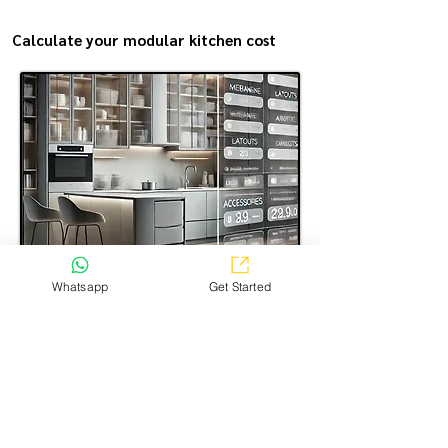
Calculate your modular kitchen cost
Estimate the modular kitchen making cost in the most
Whatsapp
Get Started
transparent way—simple, easy, and just a few steps.
Select the options you want, and get a clear price
estimate for your kitchen!
CALCULATE NOW