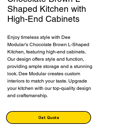
Shaped Kitchen with
High-End Cabinets
Enjoy timeless style with Dee 
Modular's Chocolate Brown L-Shaped 
Kitchen, featuring high-end cabinets. 
Our design offers style and function, 
providing ample storage and a stunning 
look. Dee Modular creates custom 
interiors to match your taste. Upgrade 
your kitchen with our top-quality design 
and craftsmanship.
Get Quote