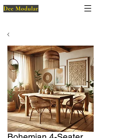
Dee Modular
Bohemian 4-Seater