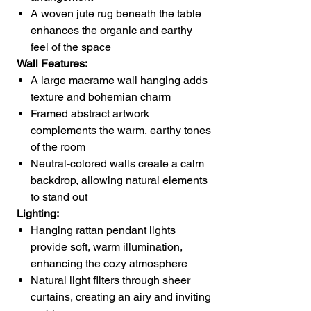
A woven jute rug beneath the table
enhances the organic and earthy
feel of the space
Wall Features:
A large macrame wall hanging adds
texture and bohemian charm
Framed abstract artwork
complements the warm, earthy tones
of the room
Neutral-colored walls create a calm
backdrop, allowing natural elements
to stand out
Lighting:
Hanging rattan pendant lights
provide soft, warm illumination,
enhancing the cozy atmosphere
Natural light filters through sheer
curtains, creating an airy and inviting