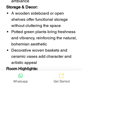
ambiance
Storage & Decor:
A wooden sideboard or open
shelves offer functional storage
without cluttering the space
Potted green plants bring freshness
and vibrancy, reinforcing the natural,
bohemian aesthetic
Decorative woven baskets and
ceramic vases add character and
artistic appeal
Room Highlights:
The combination of wooden
textures, woven elements, and soft
Whatsapp
Get Started
lighting creates a harmonious and
inviting dining area
Earthy tones, natural materials, and
artistic decor seamlessly blend to
achieve an effortlessly stylish