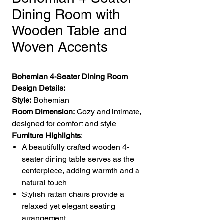
Dining Room with
Wooden Table and
Woven Accents
Bohemian 4-Seater Dining Room
Design Details:
Style:
Bohemian
Room Dimension:
Cozy and intimate,
designed for comfort and style
Furniture Highlights:
A beautifully crafted wooden 4-
seater dining table serves as the
centerpiece, adding warmth and a
natural touch
Stylish rattan chairs provide a
relaxed yet elegant seating
arrangement