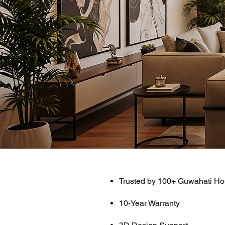
Trusted by 100+ Guwahati H
10-Year Warranty