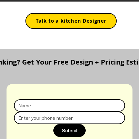
Talk to a kitchen Designer
inking? Get Your Free Design + Pricing Es
Submit