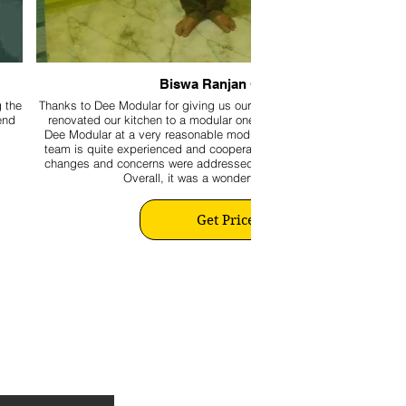
Biswa Ranjan Ghose
g the
Thanks to Dee Modular for giving us our beautiful kitchen. We recent
end
renovated our kitchen to a modular one by availing the expertise of
Dee Modular at a very reasonable modular kitchen making cost. The
team is quite experienced and cooperative. Moreover, all last-minute
changes and concerns were addressed promptly to our satisfaction.
Overall, it was a wonderful experience.
Get Price