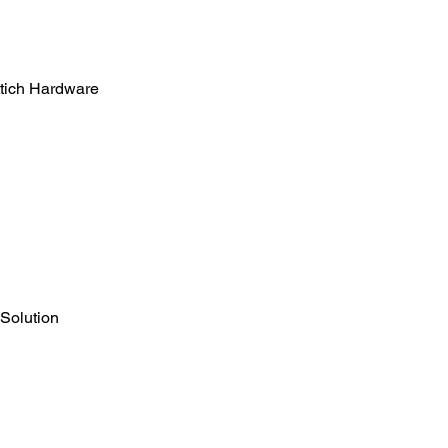
tich Hardware
 Solution