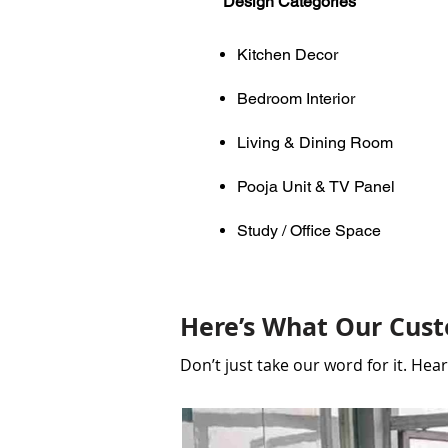
Design Categories
Kitchen Decor
Bedroom Interior
Living & Dining Room
Pooja Unit & TV Panel
Study / Office Space
Here’s What Our Cust
Don’t just take our word for it. He