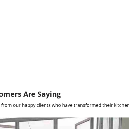
omers Are Saying
ar from our happy clients who have transformed their kitchen