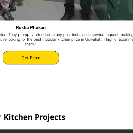
Rekha Phukan
ice. They promptly attended to any post-installation service request, makin
ou're looking for the best modular kitchen price in Guwahati, I highly recomm
them."
Get Price
 Kitchen Projects