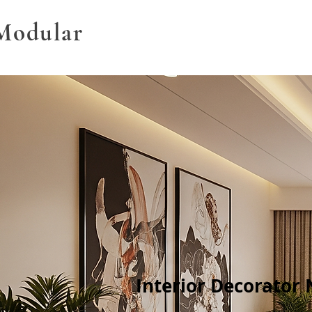
Modular
Interior Decorator 