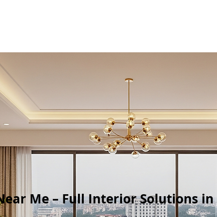
Near Me – Full Interior Solutions i