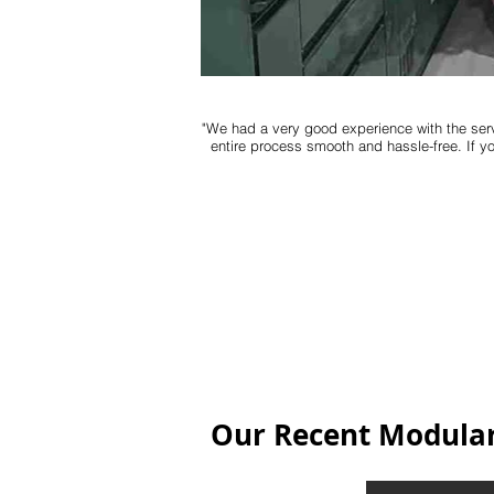
"We had a very good experience with the serv
entire process smooth and hassle-free. If y
Our Recent Modular