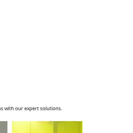
s with our expert solutions.