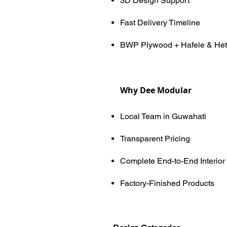
3D Design Support
Fast Delivery Timeline
BWP Plywood + Hafele & Het
Why Dee Modular
Local Team in Guwahati
Transparent Pricing
Complete End-to-End Interior
Factory-Finished Products