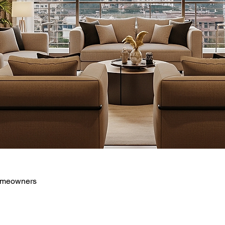
omeowners