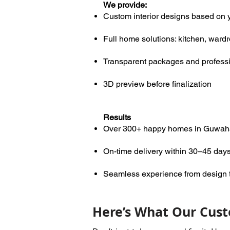
We provide:
Custom interior designs based on 
Full home solutions: kitchen, ward
Transparent packages and profess
3D preview before finalization
Results
Over 300+ happy homes in Guwah
On-time delivery within 30–45 day
Seamless experience from design to
Here’s What Our Cust