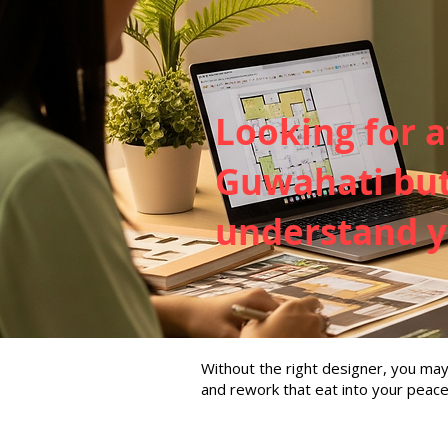
Looking for a
Guwahati but 
understand yo
Without the right designer, you m
and rework that eat into your peace