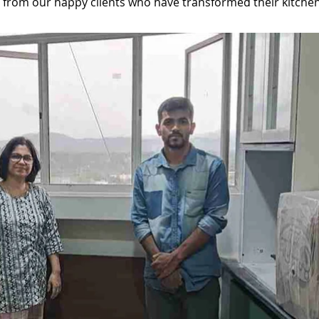
ar from our happy clients who have transformed their kitchen