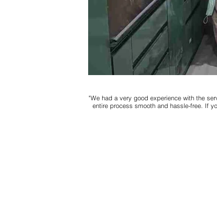
"We had a very good experience with the serv
entire process smooth and hassle-free. If y