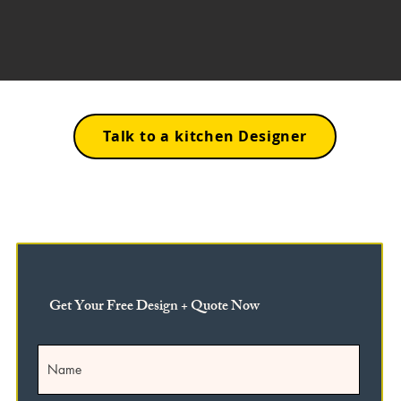
Talk to a kitchen Designer
Get Your Free Design + Quote Now