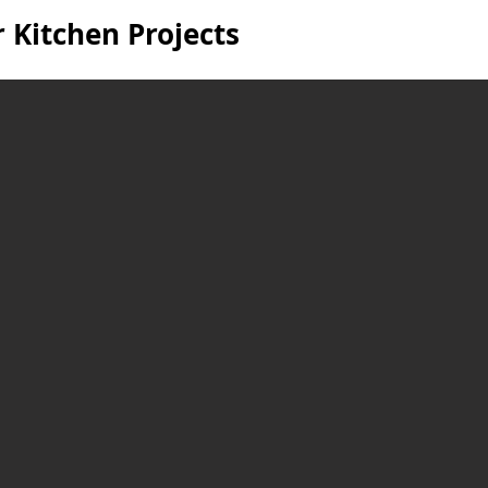
 Kitchen Projects