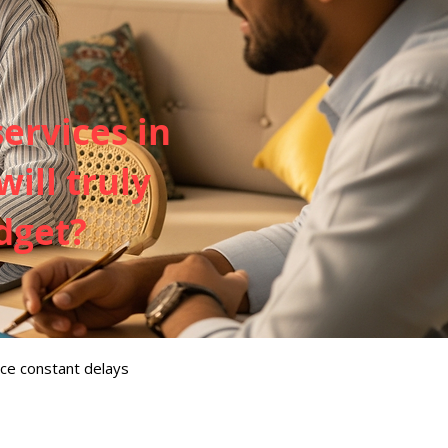
services in
ill truly
dget?
ce constant delays