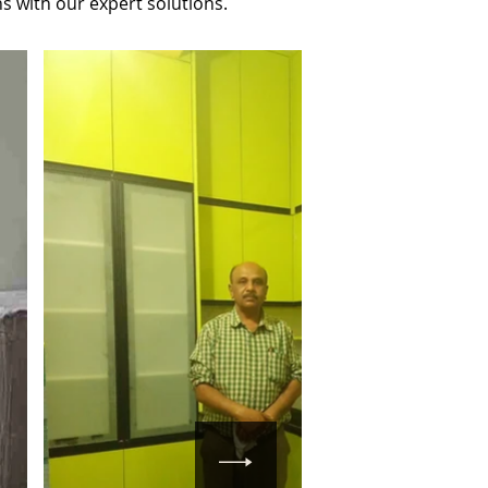
s with our expert solutions.