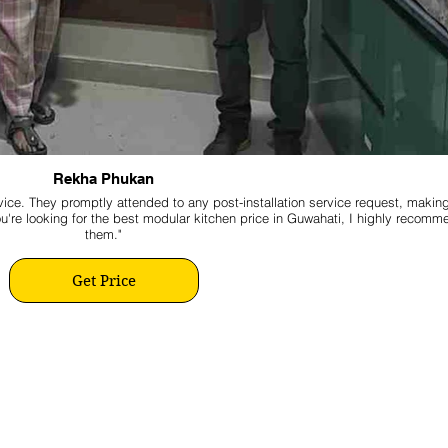
Rekha Phukan
ice. They promptly attended to any post-installation service request, makin
ou're looking for the best modular kitchen price in Guwahati, I highly recomm
them."
Get Price