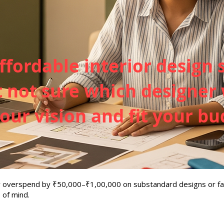
ffordable interior design 
not sure which designer w
ur vision and fit your bu
ay overspend by ₹50,000–₹1,00,000 on substandard designs or fa
 of mind.