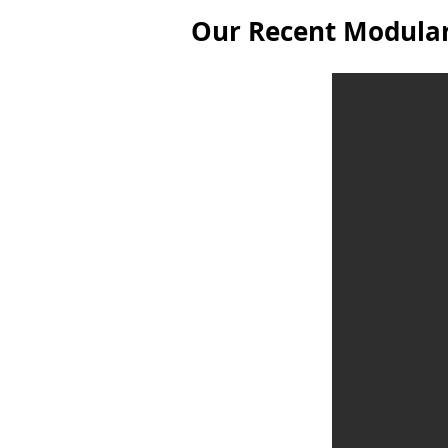
Our Recent Modular