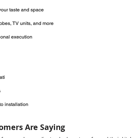
your taste and space
robes, TV units, and more
ional execution
ati
s
 installation
omers Are Saying