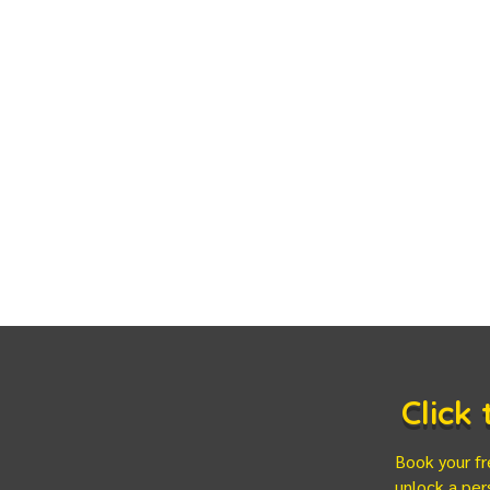
Click
Book your fr
unlock a per