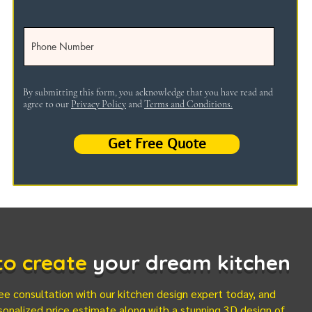
By submitting this form, you acknowledge that you have read and
agree to our
Privacy Policy
and
Terms and Conditions.
Get Free Quote
 to create
your dream kitchen
ee consultation with our kitchen design expert today, and
sonalized price estimate along with a stunning 3D design of