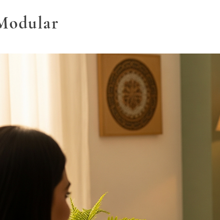
Modular