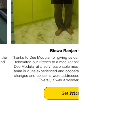
Biswa Ranjan Ghose
g the
Thanks to Dee Modular for giving us our beautiful kitchen. We recent
end
renovated our kitchen to a modular one by availing the expertise of
Dee Modular at a very reasonable modular kitchen making cost. The
team is quite experienced and cooperative. Moreover, all last-minute
changes and concerns were addressed promptly to our satisfaction.
Overall, it was a wonderful experience.
Get Price