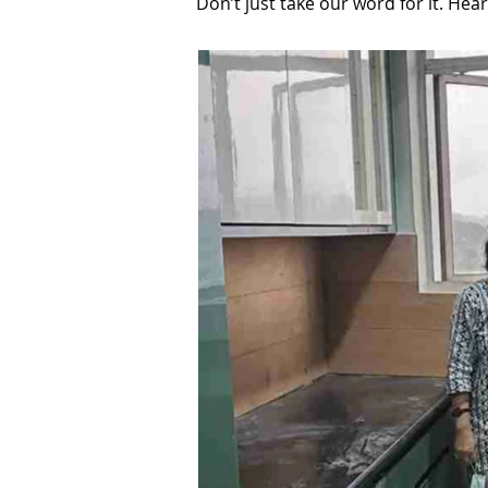
Don’t just take our word for it. He