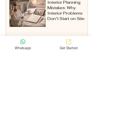
Interior Planning
Mistakes: Why
Interior Problems
Don’t Start on Site
Whatsapp
Get Started
Pooja Room
(1)
1 post
Kitchen
(6)
6 posts
Wardrobe
(2)
2 posts
Home Exterior Design
(1)
1 post
Expert Advice
(1)
1 post
Explore
Home
Watch Video
Pricing
False Ceiling Cost Calculator
Kitchen Price Estimator
Service