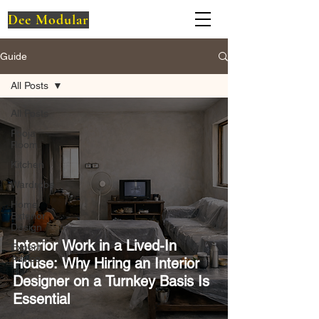
Dee Modular
Guide
All Posts
All Posts
Pooja
Room
Kitchen
Wardrobe
Home
Exterior
Design
Interior Work in a Lived-In
Expert
Advice
House: Why Hiring an Interior
Designer on a Turnkey Basis Is
Essential