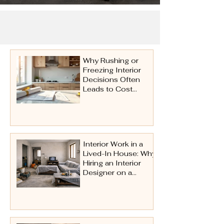
Why Rushing or
Freezing Interior
Decisions Often
Leads to Cost
Issues Later
Interior Work in a
Lived-In House: Why
Hiring an Interior
Designer on a
Turnkey Basis Is
Essential